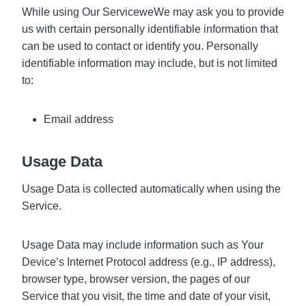
While using Our ServiceweWe may ask you to provide
us with certain personally identifiable information that
can be used to contact or identify you. Personally
identifiable information may include, but is not limited
to:
Email address
Usage Data
Usage Data is collected automatically when using the
Service.
Usage Data may include information such as Your
Device’s Internet Protocol address (e.g., IP address),
browser type, browser version, the pages of our
Service that you visit, the time and date of your visit,