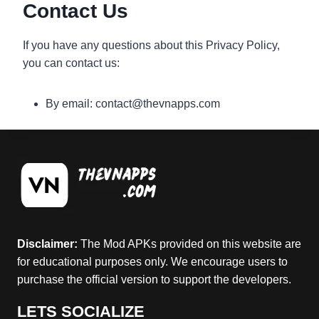
Contact Us
If you have any questions about this Privacy Policy,
you can contact us:
By email: contact@thevnapps.com
Disclaimer:
The Mod APKs provided on this website are
for educational purposes only. We encourage users to
purchase the official version to support the developers.
LETS SOCIALIZE