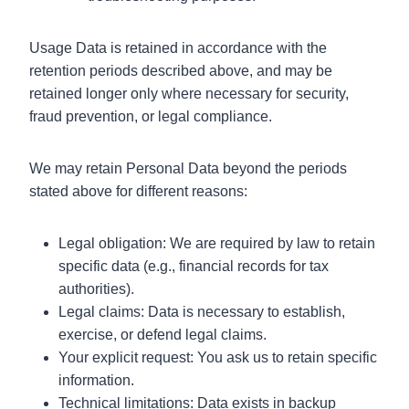
Usage Data is retained in accordance with the
retention periods described above, and may be
retained longer only where necessary for security,
fraud prevention, or legal compliance.
We may retain Personal Data beyond the periods
stated above for different reasons:
Legal obligation: We are required by law to retain
specific data (e.g., financial records for tax
authorities).
Legal claims: Data is necessary to establish,
exercise, or defend legal claims.
Your explicit request: You ask us to retain specific
information.
Technical limitations: Data exists in backup