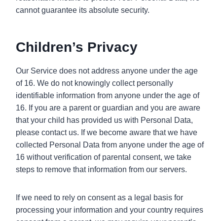
cannot guarantee its absolute security.
Children’s Privacy
Our Service does not address anyone under the age
of 16. We do not knowingly collect personally
identifiable information from anyone under the age of
16. If you are a parent or guardian and you are aware
that your child has provided us with Personal Data,
please contact us. If we become aware that we have
collected Personal Data from anyone under the age of
16 without verification of parental consent, we take
steps to remove that information from our servers.
If we need to rely on consent as a legal basis for
processing your information and your country requires