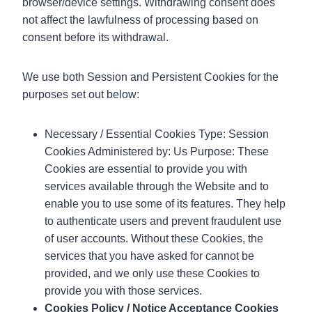
browser/device settings. Withdrawing consent does
not affect the lawfulness of processing based on
consent before its withdrawal.
We use both Session and Persistent Cookies for the
purposes set out below:
Necessary / Essential Cookies Type: Session
Cookies Administered by: Us Purpose: These
Cookies are essential to provide you with
services available through the Website and to
enable you to use some of its features. They help
to authenticate users and prevent fraudulent use
of user accounts. Without these Cookies, the
services that you have asked for cannot be
provided, and we only use these Cookies to
provide you with those services.
Cookies Policy / Notice Acceptance Cookies