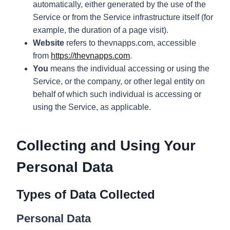
automatically, either generated by the use of the
Service or from the Service infrastructure itself (for
example, the duration of a page visit).
Website
refers to thevnapps.com, accessible
from
https://thevnapps.com
.
You
means the individual accessing or using the
Service, or the company, or other legal entity on
behalf of which such individual is accessing or
using the Service, as applicable.
Collecting and Using Your
Personal Data
Types of Data Collected
Personal Data