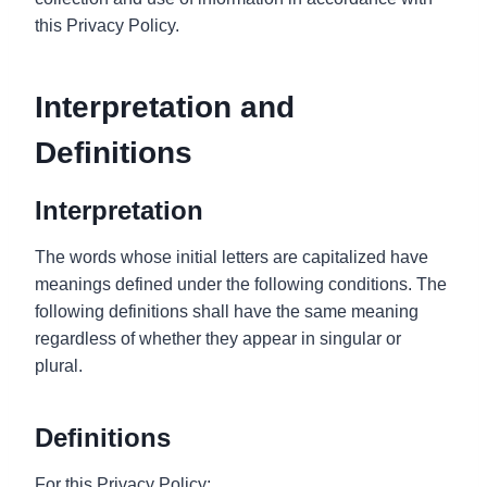
this Privacy Policy.
Interpretation and
Definitions
Interpretation
The words whose initial letters are capitalized have
meanings defined under the following conditions. The
following definitions shall have the same meaning
regardless of whether they appear in singular or
plural.
Definitions
For this Privacy Policy: