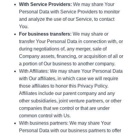
With Service Providers:
We may share Your
Personal Data with Service Providers to monitor
and analyze the use of our Service, to contact
You.
For business transfers:
We may share or
transfer Your Personal Data in connection with, or
during negotiations of, any merger, sale of
Company assets, financing, or acquisition of all or
a portion of Our business to another company.
With Affiliates: We may share Your Personal Data
with Our affiliates, in which case we will require
those affiliates to honor this Privacy Policy.
Affiliates include our parent company and any
other subsidiaries, joint venture partners, or other
companies that we control or that are under
common control with Us.
With business partners: We may share Your
Personal Data with our business partners to offer