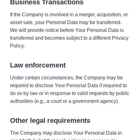
Business Transactions
If the Company is involved in a merger, acquisition, or
asset sale, your Personal Data may be transferred.
We will provide notice before Your Personal Data is
transferred and becomes subject to a different Privacy
Policy.
Law enforcement
Under certain circumstances, the Company may be
required to disclose Your Personal Data if required to
do so by law or in response to valid requests by public
authorities (e.g., a court or a government agency).
Other legal requirements
The Company may disclose Your Personal Data in