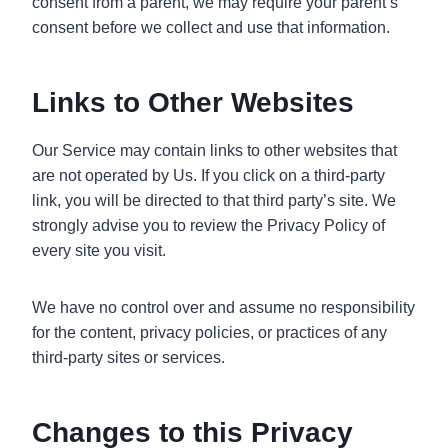
consent from a parent, we may require your parent’s
consent before we collect and use that information.
Links to Other Websites
Our Service may contain links to other websites that
are not operated by Us. If you click on a third-party
link, you will be directed to that third party’s site. We
strongly advise you to review the Privacy Policy of
every site you visit.
We have no control over and assume no responsibility
for the content, privacy policies, or practices of any
third-party sites or services.
Changes to this Privacy