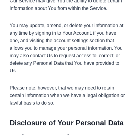
Our Service may give You the ability to delete certain
information about You from within the Service.
You may update, amend, or delete your information at
any time by signing in to Your Account, if you have
one, and visiting the account settings section that
allows you to manage your personal information. You
may also contact Us to request access to, correct, or
delete any Personal Data that You have provided to
Us.
Please note, however, that we may need to retain
certain information when we have a legal obligation or
lawful basis to do so.
Disclosure of Your Personal Data