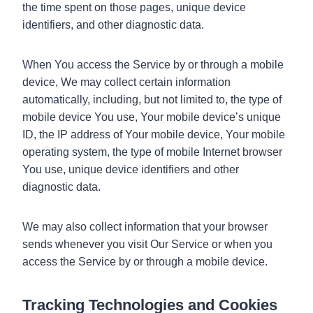
the time spent on those pages, unique device
identifiers, and other diagnostic data.
When You access the Service by or through a mobile
device, We may collect certain information
automatically, including, but not limited to, the type of
mobile device You use, Your mobile device’s unique
ID, the IP address of Your mobile device, Your mobile
operating system, the type of mobile Internet browser
You use, unique device identifiers and other
diagnostic data.
We may also collect information that your browser
sends whenever you visit Our Service or when you
access the Service by or through a mobile device.
Tracking Technologies and Cookies