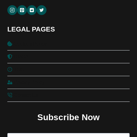
LEGAL PAGES
Cookies Policy
DMCA
TOC
Privacy Policy
Contact Us
Subscribe Now