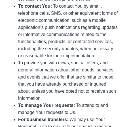
To contact You:
To contact You by email,
telephone calls, SMS, or other equivalent forms of
electronic communication, such as a mobile
application’s push notifications regarding updates
or informative communications related to the
functionalities, products, or contracted services,
including the security updates, when necessary
or reasonable for their implementation.
To provide you with news, special offers, and
general information about other goods, services,
and events that we offer that are similar to those
that you have already purchased or inquired
about, unless you have opted not to receive such
information.
To manage Your requests:
To attend to and
manage Your requests to Us.
For business transfers:
We may use Your
Personal Data to evaluate or conduct a merger,