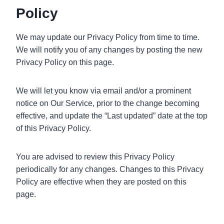
Policy
We may update our Privacy Policy from time to time.
We will notify you of any changes by posting the new
Privacy Policy on this page.
We will let you know via email and/or a prominent
notice on Our Service, prior to the change becoming
effective, and update the “Last updated” date at the top
of this Privacy Policy.
You are advised to review this Privacy Policy
periodically for any changes. Changes to this Privacy
Policy are effective when they are posted on this
page.