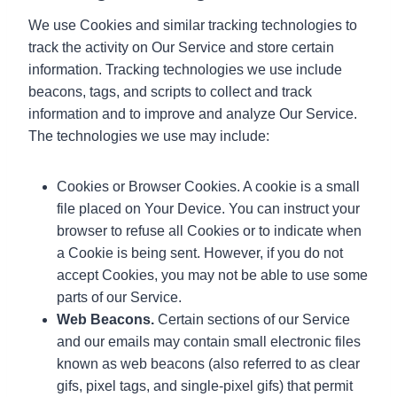
We use Cookies and similar tracking technologies to
track the activity on Our Service and store certain
information. Tracking technologies we use include
beacons, tags, and scripts to collect and track
information and to improve and analyze Our Service.
The technologies we use may include:
Cookies or Browser Cookies. A cookie is a small
file placed on Your Device. You can instruct your
browser to refuse all Cookies or to indicate when
a Cookie is being sent. However, if you do not
accept Cookies, you may not be able to use some
parts of our Service.
Web Beacons.
Certain sections of our Service
and our emails may contain small electronic files
known as web beacons (also referred to as clear
gifs, pixel tags, and single-pixel gifs) that permit