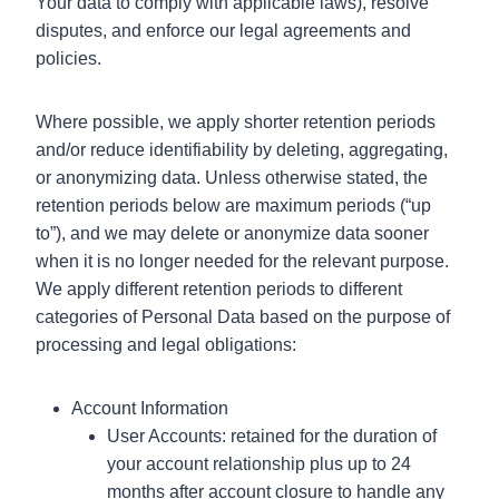
Your data to comply with applicable laws), resolve
disputes, and enforce our legal agreements and
policies.
Where possible, we apply shorter retention periods
and/or reduce identifiability by deleting, aggregating,
or anonymizing data. Unless otherwise stated, the
retention periods below are maximum periods (“up
to”), and we may delete or anonymize data sooner
when it is no longer needed for the relevant purpose.
We apply different retention periods to different
categories of Personal Data based on the purpose of
processing and legal obligations:
Account Information
User Accounts: retained for the duration of
your account relationship plus up to 24
months after account closure to handle any