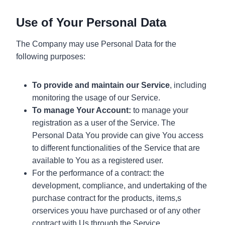
Use of Your Personal Data
The Company may use Personal Data for the
following purposes:
To provide and maintain our Service
, including
monitoring the usage of our Service.
To manage Your Account:
to manage your
registration as a user of the Service. The
Personal Data You provide can give You access
to different functionalities of the Service that are
available to You as a registered user.
For the performance of a contract: the
development, compliance, and undertaking of the
purchase contract for the products, items,s
orservices youu have purchased or of any other
contract with Us through the Service.