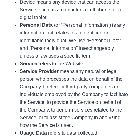
Device means any device that can access the
Service, such as a computer, a cell phone, or a
digital tablet.
Personal Data
(or “Personal Information”) is any
information that relates to an identified or
identifiable individual. We use “Personal Data”
and “Personal Information” interchangeably
unless a law uses a specific term.
Service
refers to the Website.
Service Provider
means any natural or legal
person who processes the data on behalf of the
Company. It refers to third-party companies or
individuals employed by the Company to facilitate
the Service, to provide the Service on behalf of
the Company, to perform services related to the
Service, or to assist the Company in analyzing
how the Service is used.
Usage Data
refers to data collected