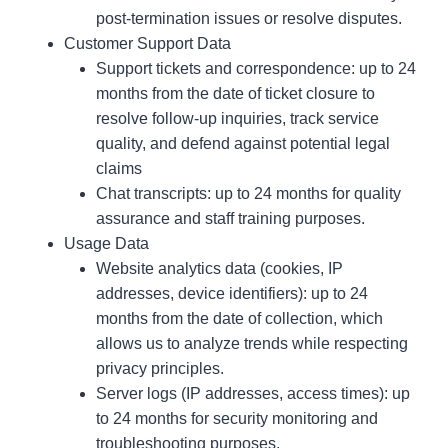
post-termination issues or resolve disputes.
Customer Support Data
Support tickets and correspondence: up to 24
months from the date of ticket closure to
resolve follow-up inquiries, track service
quality, and defend against potential legal
claims
Chat transcripts: up to 24 months for quality
assurance and staff training purposes.
Usage Data
Website analytics data (cookies, IP
addresses, device identifiers): up to 24
months from the date of collection, which
allows us to analyze trends while respecting
privacy principles.
Server logs (IP addresses, access times): up
to 24 months for security monitoring and
troubleshooting purposes.