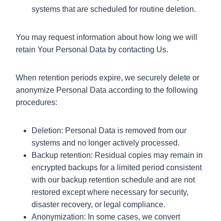
systems that are scheduled for routine deletion.
You may request information about how long we will
retain Your Personal Data by contacting Us.
When retention periods expire, we securely delete or
anonymize Personal Data according to the following
procedures:
Deletion: Personal Data is removed from our
systems and no longer actively processed.
Backup retention: Residual copies may remain in
encrypted backups for a limited period consistent
with our backup retention schedule and are not
restored except where necessary for security,
disaster recovery, or legal compliance.
Anonymization: In some cases, we convert