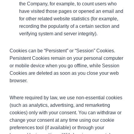
the Company, for example, to count users who
have visited those pages or opened an email and
for other related website statistics (for example,
recording the popularity of a certain section and
verifying system and server integrity).
Cookies can be “Persistent” or “Session” Cookies.
Persistent Cookies remain on your personal computer
or mobile device when you go offline, while Session
Cookies are deleted as soon as you close your web
browser.
Where required by law, we use non-essential cookies
(such as analytics, advertising, and remarketing
cookies) only with your consent. You can withdraw or
change your consent at any time using our cookie
preferences tool (if available) or through your