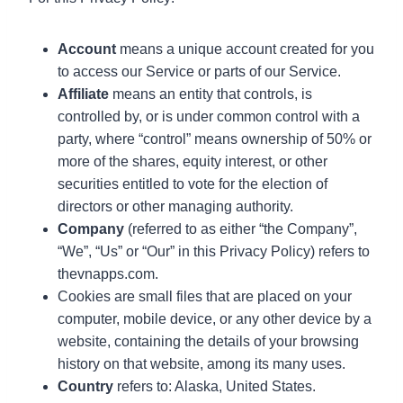
Account
means a unique account created for you
to access our Service or parts of our Service.
Affiliate
means an entity that controls, is
controlled by, or is under common control with a
party, where “control” means ownership of 50% or
more of the shares, equity interest, or other
securities entitled to vote for the election of
directors or other managing authority.
Company
(referred to as either “the Company”,
“We”, “Us” or “Our” in this Privacy Policy) refers to
thevnapps.com.
Cookies are small files that are placed on your
computer, mobile device, or any other device by a
website, containing the details of your browsing
history on that website, among its many uses.
Country
refers to: Alaska, United States.