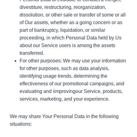
divestiture, restructuring, reorganization,
dissolution, or other sale or transfer of some or all
of Our assets, whether as a going concern or as
part of bankruptcy, liquidation, or similar
proceeding, in which Personal Data held by Us
about our Service users is among the assets
transferred.
For other purposes: We may use your information
for other purposes, such as data analysis,
identifying usage trends, determining the
effectiveness of our promotional campaigns, and
evaluating and iimprovingour Service, products,
services, marketing, and your experience.
We may share Your Personal Data in the following
situations: