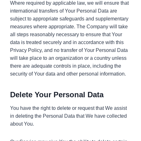
Where required by applicable law, we will ensure that
international transfers of Your Personal Data are
subject to appropriate safeguards and supplementary
measures where appropriate. The Company will take
all steps reasonably necessary to ensure that Your
data is treated securely and in accordance with this
Privacy Policy, and no transfer of Your Personal Data
will take place to an organization or a country unless
there are adequate controls in place, including the
security of Your data and other personal information.
Delete Your Personal Data
You have the right to delete or request that We assist
in deleting the Personal Data that We have collected
about You.