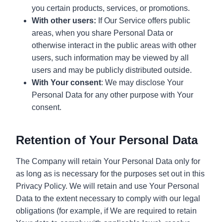
you certain products, services, or promotions.
With other users:
If Our Service offers public
areas, when you share Personal Data or
otherwise interact in the public areas with other
users, such information may be viewed by all
users and may be publicly distributed outside.
With Your consent
: We may disclose Your
Personal Data for any other purpose with Your
consent.
Retention of Your Personal Data
The Company will retain Your Personal Data only for
as long as is necessary for the purposes set out in this
Privacy Policy. We will retain and use Your Personal
Data to the extent necessary to comply with our legal
obligations (for example, if We are required to retain