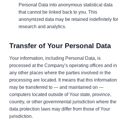
Personal Data into anonymous statistical data
that cannot be linked back to you. This
anonymized data may be retained indefinitely for
research and analytics.
Transfer of Your Personal Data
Your information, including Personal Data, is
processed at the Company’s operating offices and in
any other places where the parties involved in the
processing are located. It means that this information
may be transferred to — and maintained on —
computers located outside of Your state, province,
country, or other governmental jurisdiction where the
data protection laws may differ from those of Your
jurisdiction.