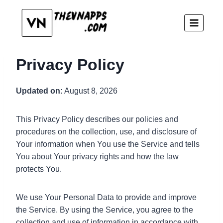
Skip
to
content
Privacy Policy
Updated on:
August 8, 2026
This Privacy Policy describes our policies and
procedures on the collection, use, and disclosure of
Your information when You use the Service and tells
You about Your privacy rights and how the law
protects You.
We use Your Personal Data to provide and improve
the Service. By using the Service, you agree to the
collection and use of information in accordance with