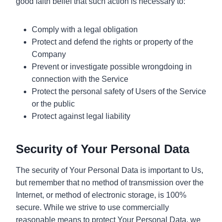
good faith belief that such action is necessary to:
Comply with a legal obligation
Protect and defend the rights or property of the
Company
Prevent or investigate possible wrongdoing in
connection with the Service
Protect the personal safety of Users of the Service
or the public
Protect against legal liability
Security of Your Personal Data
The security of Your Personal Data is important to Us,
but remember that no method of transmission over the
Internet, or method of electronic storage, is 100%
secure. While we strive to use commercially
reasonable means to protect Your Personal Data, we