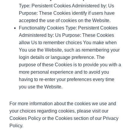
Type: Persistent Cookies Administered by: Us
Purpose: These Cookies identify if users have
accepted the use of cookies on the Website.
Functionality Cookies Type: Persistent Cookies
Administered by: Us Purpose: These Cookies
allow Us to remember choices You make when
You use the Website, such as remembering your
login details or language preference. The
purpose of these Cookies is to provide you with a
more personal experience and to avoid you
having to re-enter your preferences every time
you use the Website.
For more information about the cookies we use and
your choices regarding cookies, please visit our
Cookies Policy or the Cookies section of our Privacy
Policy.